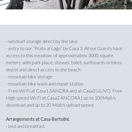
- windsurf storage direct by the lake
- entry to our “Prato al Lago” by Casa 3. All our Guests have
access to this meadow, of approximately 3000 square
meters, with park place, shower, toilet, surfboards or bikes
depot and direct access to the beach
- mountain bike storage
- mountain bike wash and repair station
- Free Wi-Fi at Casa1 SANDRA and at Casa3 ULIVO. Free
High-speed Wi-Fi at Casa2 ANCORA | up to 100Mbit/s
download and up to 20 Mbit/s upload speed.
Arrangements at Casa Bertolini:
- bed and breakfast