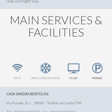
- only overnight stay
MAIN SERVICES &
FACILITIES
CASA SANDRA BERTOLINI
Via Pasubio 10, I - 38069 - Torbole sul Garda (TN)
Tel: +39 0464.505277 - Fax +39 0464.505324