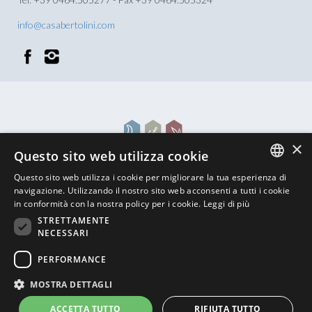
info@casabertolini.com
×
Questo sito web utilizza cookie
Questo sito web utilizza i cookie per migliorare la tua esperienza di
ITALIAN
navigazione. Utilizzando il nostro sito web acconsenti a tutti i cookie
in conformità con la nostra policy per i cookie.
Leggi di più
ENGLISH
STRETTAMENTE
NECESSARI
GERMAN
BACK TO TOP
PERFORMANCE
MOSTRA DETTAGLI
Powered by
Graffiti Web
ACCETTA TUTTO
RIFIUTA TUTTO