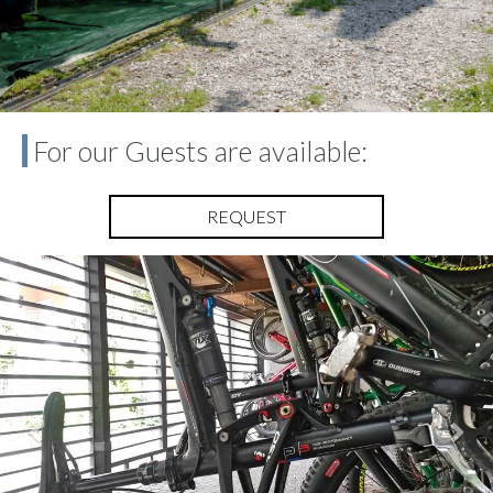
For our Guests are available:
REQUEST
Previous
Nex