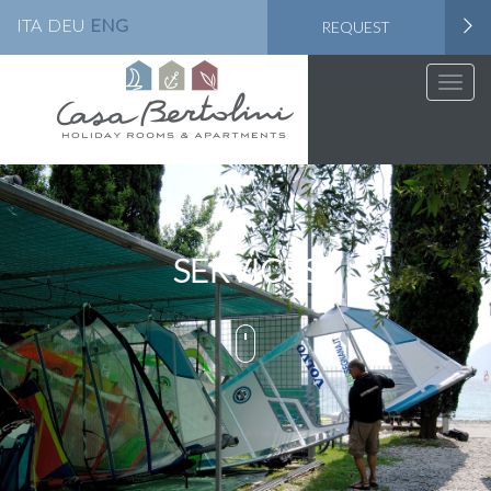
ITA
DEU
ENG
REQUEST
Toggle
naviga
SERVICES